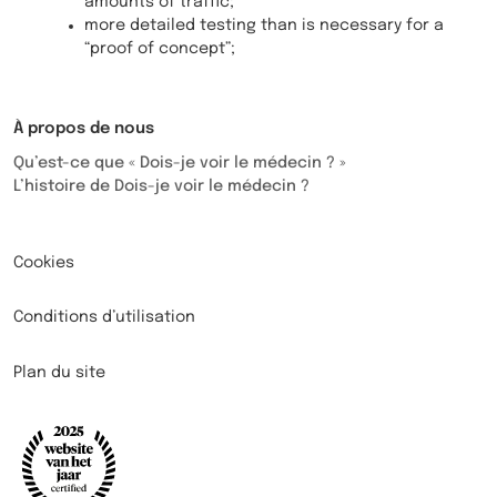
amounts of traffic;
more detailed testing than is necessary for a
“proof of concept”;
À propos de nous
Qu’est-ce que « Dois-je voir le médecin ? »
L’histoire de Dois-je voir le médecin ?
Cookies
Conditions d’utilisation
Plan du site