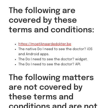
The following are
covered by these
terms and conditions:
https://moetiknaardedokter.be
The native Do I need to see the doctor? iOS
and Android apps.
The Do I need to see the doctor? widget.
The Do I need to see the doctor? API.
The following matters
are not covered by
these terms and
conditions and are not