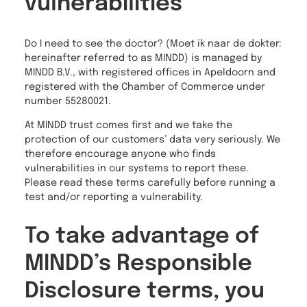
vulnerabilities
Do I need to see the doctor? (Moet ik naar de dokter:
hereinafter referred to as MINDD) is managed by
MINDD B.V., with registered offices in Apeldoorn and
registered with the Chamber of Commerce under
number 55280021.
At MINDD trust comes first and we take the
protection of our customers’ data very seriously. We
therefore encourage anyone who finds
vulnerabilities in our systems to report these.
Please read these terms carefully before running a
test and/or reporting a vulnerability.
To take advantage of
MINDD’s Responsible
Disclosure terms, you