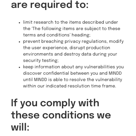
are required to:
limit research to the items described under
the ‘The following items are subject to these
terms and conditions’ heading;
prevent breaching privacy regulations, modify
the user experience, disrupt production
environments and destroy data during your
security testing;
keep information about any vulnerabilities you
discover confidential between you and MINDD
until MINDD is able to resolve the vulnerability
within our indicated resolution time frame.
If you comply with
these conditions we
will: