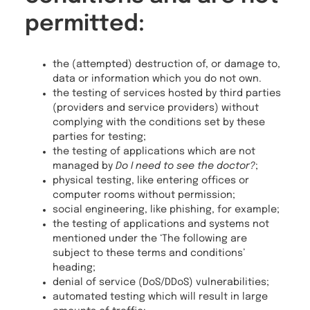
permitted:
the (attempted) destruction of, or damage to,
data or information which you do not own.
the testing of services hosted by third parties
(providers and service providers) without
complying with the conditions set by these
parties for testing;
the testing of applications which are not
managed by
Do I need to see the doctor?
;
physical testing, like entering offices or
computer rooms without permission;
social engineering, like phishing, for example;
the testing of applications and systems not
mentioned under the ‘The following are
subject to these terms and conditions’
heading;
denial of service (DoS/DDoS) vulnerabilities;
automated testing which will result in large