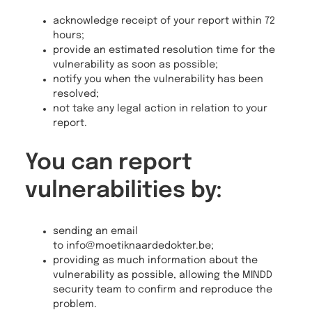
acknowledge receipt of your report within 72
hours;
provide an estimated resolution time for the
vulnerability as soon as possible;
notify you when the vulnerability has been
resolved;
not take any legal action in relation to your
report.
You can report
vulnerabilities by:
sending an email
to info@moetiknaardedokter.be;
providing as much information about the
vulnerability as possible, allowing the MINDD
security team to confirm and reproduce the
problem.