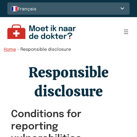
Français
Home
–
Responsible disclosure
Responsible
disclosure
Conditions for
reporting